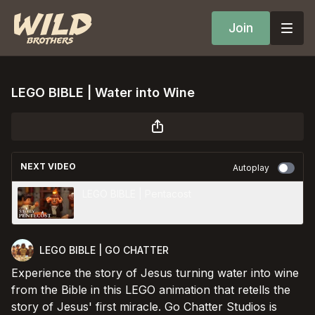
Join
LEGO BIBLE | Water into Wine
NEXT VIDEO
Autoplay
LEGO BIBLE | Pentacost
LEGO BIBLE | GO CHATTER
Experience the story of Jesus turning water into wine
from the Bible in this LEGO animation that retells the
story of Jesus' first miracle. Go Chatter Studios is