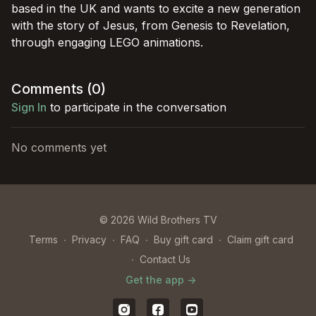
based in the UK and wants to excite a new generation
with the story of Jesus, from Genesis to Revelation,
through engaging LEGO animations.
Comments (
0
)
Sign In
to participate in the conversation
No comments yet
© 2026 Wild Brothers TV
Terms
∙
Privacy
∙
FAQ
∙
Buy gift card
∙
Claim gift card
∙
Contact Us
Get the app ->