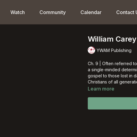
Watch
Community
Calendar
Contact 
William Carey
YWAM Publishing
Ch. 9 | Often referred t
a single-minded determina
gospel to those lost in d
Christians of all generati
Learn more