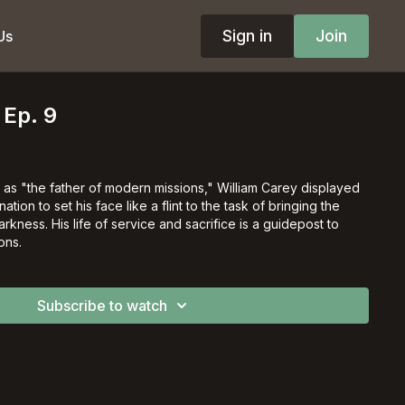
Sign in
Join
Us
 Ep. 9
o as "the father of modern missions," William Carey displayed
tion to set his face like a flint to the task of bringing the
arkness. His life of service and sacrifice is a guidepost to
ons.
Subscribe to watch