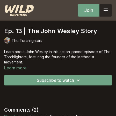
Join
Ep. 13 | The John Wesley Story
The Torchlighters
Learn about John Wesley in this action-paced episode of The
Torchlighters, featuring the founder of the Methodist
movement.
Learn more
Subscribe to watch
Comments (
2
)