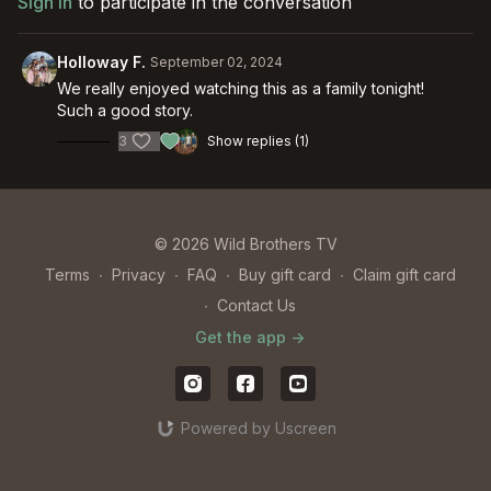
Sign In
to participate in the conversation
Holloway F.
September 02, 2024
We really enjoyed watching this as a family tonight!
Such a good story.
3
Show replies (1)
© 2026 Wild Brothers TV
Terms
∙
Privacy
∙
FAQ
∙
Buy gift card
∙
Claim gift card
∙
Contact Us
Get the app ->
Powered by Uscreen