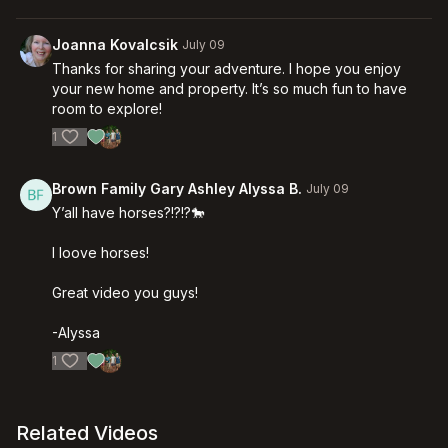
Joanna Kovalcsik
July 09
Thanks for sharing your adventure. I hope you enjoy
your new home and property. It’s so much fun to have
room to explore!
1
Brown Family Gary Ashley Alyssa B.
July 09
Y’all have horses?!?!?🐎
I loove horses!
Great video you guys!
-Alyssa
1
Related Videos