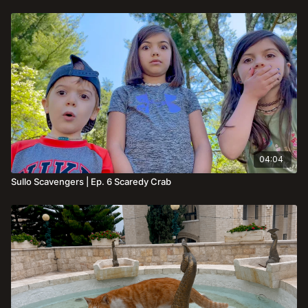
04:04
Sullo Scavengers | Ep. 6 Scaredy Crab