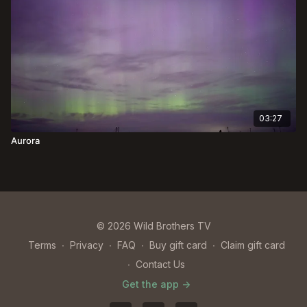
03:27
Aurora
© 2026 Wild Brothers TV
Terms
∙
Privacy
∙
FAQ
∙
Buy gift card
∙
Claim gift card
∙
Contact Us
Get the app ->