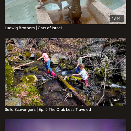
18:14
Ludwig Brothers | Cats of Israel
04:21
Sullo Scavengers | Ep. 5 The Crab Less Traveled