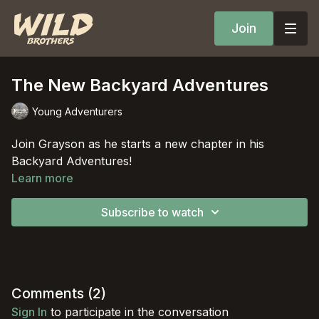
Join
The New Backyard Adventures
Young Adventurers
Join Grayson as he starts a new chapter in his
Backyard Adventures!
Learn more
Subscribe to watch
Comments (
2
)
Sign In
to participate in the conversation