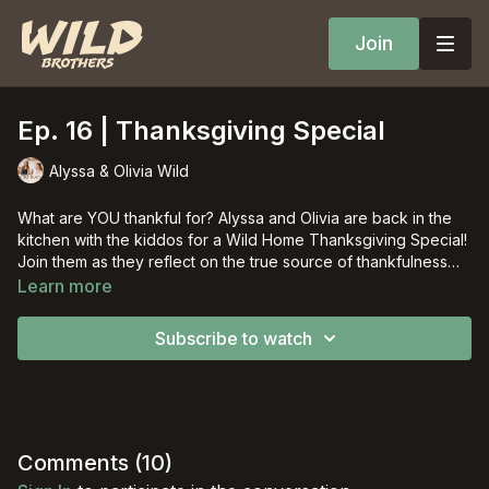
Join
Ep. 16 | Thanksgiving Special
Alyssa & Olivia Wild
What are YOU thankful for? Alyssa and Olivia are back in the
kitchen with the kiddos for a Wild Home Thanksgiving Special!
Join them as they reflect on the true source of thankfulness
while making a Fall craft!
Learn more
Subscribe to watch
Comments (
10
)