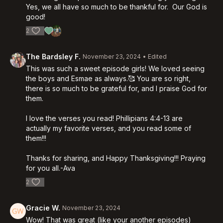
Yes, we all have so much to be thankful for. Our God is
good!
2
The Bardsley F.
November 23, 2024
• Edited
This was such a sweet episode girls! We loved seeing
the boys and Esmae as always.🥰 You are so right,
there is so much to be grateful for, and I praise God for
them.
I love the verses you read! Phillipians 4:4-13 are
actually my favorite verses, and you read some of
them!!!
Thanks for sharing, and Happy Thanksgiving!!! Praying
for you all.-Ava
2
Gracie W.
November 23, 2024
Wow! That was great (like your another episodes)