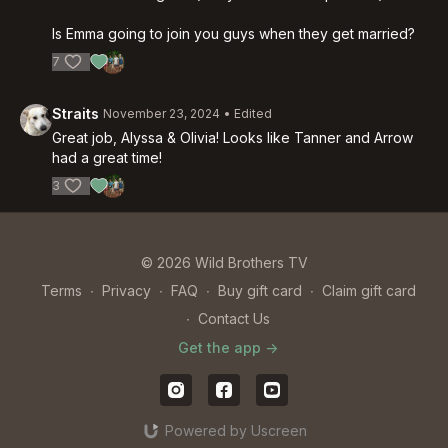
Is Emma going to join you guys when they get married?
7
Straits
November 23, 2024
• Edited
Great job, Alyssa & Olivia! Looks like Tanner and Arrow
had a great time!
3
© 2026 Wild Brothers TV
Terms
∙
Privacy
∙
FAQ
∙
Buy gift card
∙
Claim gift card
∙
Contact Us
Get the app ->
Powered by Uscreen