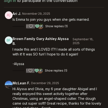
Sign In
to participate in the conversation
Ari J.
November 29, 2025
Is Emma to join you guys when she gets married.
2
Show replies (1)
Brown Family Gary Ashley Alyssa
September 16,
2025
B.
I made this and I LOVED IT!! I made all sorts of things
with it! It was SO fun! I hope to do it again!
-Alyssa
1
Show replies (1)
McLean F.
December 29, 2025
Hi Alyssa and Olivia, my 6 year daughter Abigail and I
really enjoyed this sweet activity together after
Christmas, using an angel-shaped cutter. The dough
came out super soft!! Great recipe, thanks for the lovely