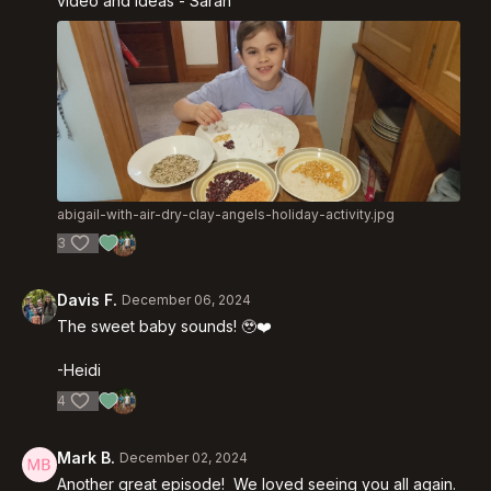
video and ideas - Sarah
abigail-with-air-dry-clay-angels-holiday-activity.jpg
3
Davis F.
December 06, 2024
The sweet baby sounds! 🥹❤️
-Heidi
4
Mark B.
December 02, 2024
Another great episode! We loved seeing you all again.