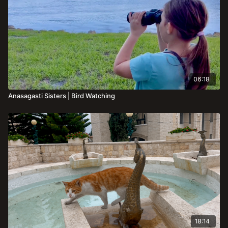
06:18
Anasagasti Sisters | Bird Watching
18:14