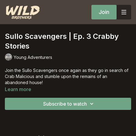
Join
Sullo Scavengers | Ep. 3 Crabby
Stories
Young Adventurers
Join the Sullo Scavengers once again as they go in search of
Crab Malicious and stumble upon the remains of an
abandoned house!
Learn more
Subscribe to watch