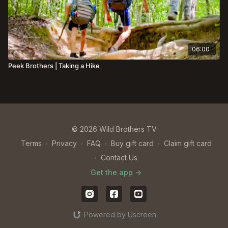
06:00
Peek Brothers | Taking a Hike
© 2026 Wild Brothers TV
Terms
∙
Privacy
∙
FAQ
∙
Buy gift card
∙
Claim gift card
∙
Contact Us
Get the app ->
Powered by Uscreen