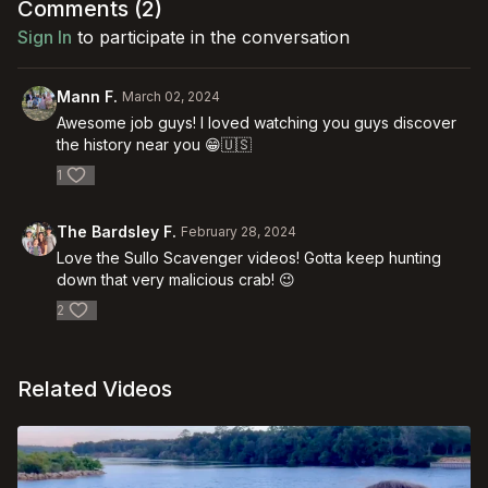
Comments (
2
)
Sign In
to participate in the conversation
Mann F.
March 02, 2024
Awesome job guys! I loved watching you guys discover
the history near you 😁🇺🇸
1
The Bardsley F.
February 28, 2024
Love the Sullo Scavenger videos! Gotta keep hunting
down that very malicious crab! 😉
2
Related Videos