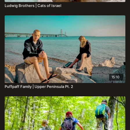
Ludwig Brothers | Cats of Israel
15:10
Puffpaff Family | Upper Peninsula Pt. 2