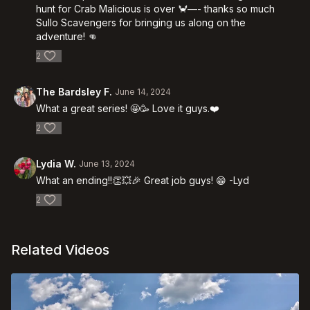
hunt for Crab Malicious is over 🦀—- thanks so much
Sullo Scavengers for bringing us along on the
adventure! 👊
2
The Bardsley F.
June 14, 2024
What a great series! 🤩🥳 Love it guys.❤️
2
Lydia W.
June 13, 2024
What an ending!!👏💥🎉 Great job guys! 😁 -Lyd
2
Related Videos