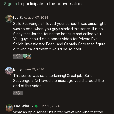
Sign In
to participate in the conversation
Ivy S.
August 07, 2024
Sullo Scavengers! I loved your series! It was amazing! It
was so cool when you guys started this series. It is so
funny that Jordan found the last clue and called you.
You guys should do a bonas video for Private Eye
Shiloh, Investigator Eden, and Captain Corban to figure
out who called them! It would be so cool!
2
Elli B.
June 19, 2024
This series was so entertaining! Great job, Sullo
Scavengers!😄 I loved the message you shared at the
end of this video!
2
The Wild B.
June 18, 2024
What an epic series!! It’s bitter sweet knowing that the