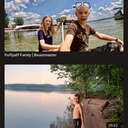
05:16
Puffpaff Family | Beastmaster
05:52