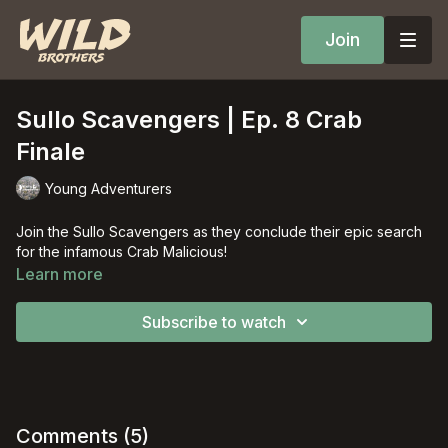
Join
Sullo Scavengers | Ep. 8 Crab
Finale
Young Adventurers
Join the Sullo Scavengers as they conclude their epic search
for the infamous Crab Malicious!
Learn more
Subscribe to watch
Comments (
5
)