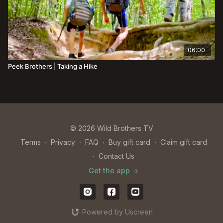
06:00
Peek Brothers | Taking a Hike
© 2026 Wild Brothers TV
Terms
∙
Privacy
∙
FAQ
∙
Buy gift card
∙
Claim gift card
∙
Contact Us
Get the app ->
Powered by Uscreen