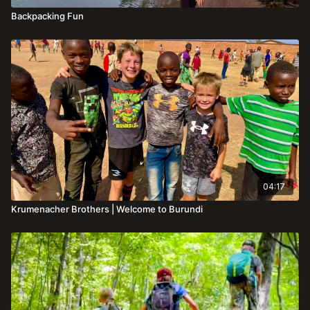
Backpacking Fun
04:17
Krumenacher Brothers | Welcome to Burundi