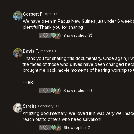
Corbett F.
April 17
We have been in Papua New Guinea just under 6 weeks now
plentiful!Thank you for sharing!!
2
Show replies (3)
Davis F.
March 01
Thank you for sharing this documentary. Once again, I w
the faces of those who's lives have been changed becaus
brought me back movie moments of hearing worship to G
-Heidi
5
Show replies (2)
Straits
February 08
Amazing documentary! We loved it! It was very well made,
reach out to others who need salvation!
6
Show replies (1)