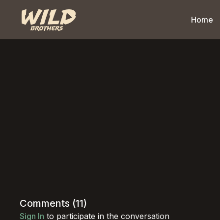
Home
Comments (
11
)
Sign In
to participate in the conversation