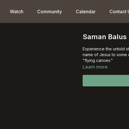
Watch
Community
Calendar
Contact 
Saman Balus
Experience the untold st
name of Jesus to some 
"flying canoes."
Learn more