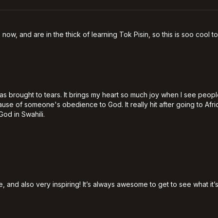
, and are in the thick of learning Tok Pisin, so this is soo cool to
as brought to tears. It brings my heart so much joy when I see peo
e of someone's obedience to God. It really hit after going to Afric
od in Swahili.
 and also very inspiring! It’s always awesome to get to see what it’s