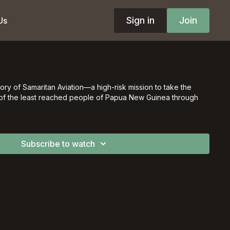
Sign in
Join
Us
ory of Samaritan Aviation––a high-risk mission to take the
of the least reached people of Papua New Guinea through
Subscribe to watch