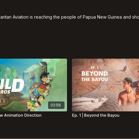
itan Aviation is reaching the people of Papua New Guinea and show
02:56
ew Animation Direction
Ep. 1 | Beyond the Bayou