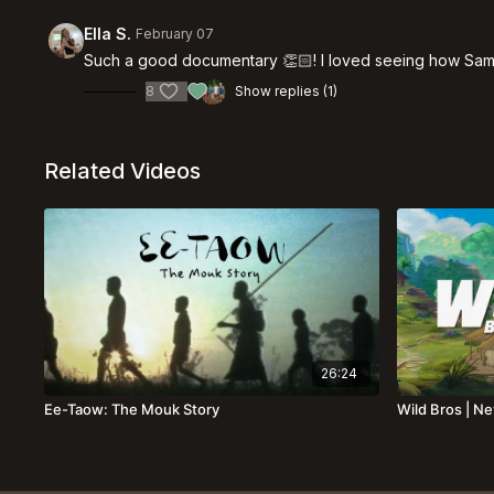
Ella S.
February 07
Such a good documentary 👏🏻! I loved seeing how Samar
8
Show replies (1)
Related Videos
26:24
Ee-Taow: The Mouk Story
Wild Bros | N