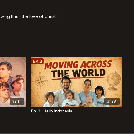
ing them the love of Christ!
32:11
31:28
Ep. 3 | Hello Indonesia