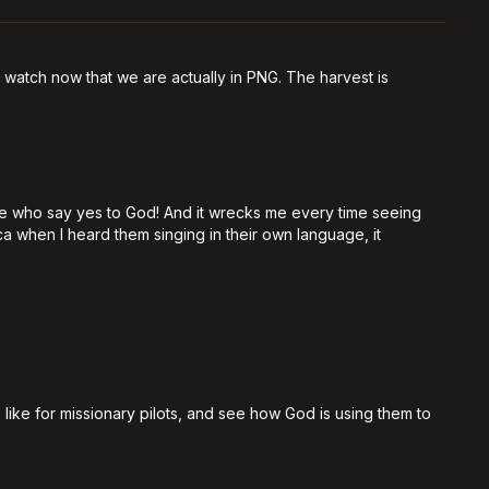
 watch now that we are actually in PNG. The harvest is
ple who say yes to God! And it wrecks me every time seeing
a when I heard them singing in their own language, it
 like for missionary pilots, and see how God is using them to