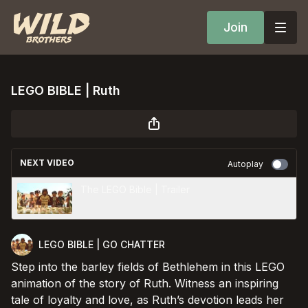
Join
LEGO BIBLE | Ruth
NEXT VIDEO
Autoplay
The LEGO Bible | Trailer
LEGO BIBLE | GO CHATTER
Step into the barley fields of Bethlehem in this LEGO
animation of the story of Ruth. Witness an inspiring
tale of loyalty and love, as Ruth’s devotion leads her