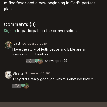
to find favor and a new beginning in God’s perfect
plan.
Comments (
3
)
Sign In
to participate in the conversation
Ivy S.
October 20, 2025
I love the story of Ruth. Legos and Bible are an
awesome combination!
2
Show replies (1)
Straits
November 07, 2025
They did a really good job with this one! We love it!
1