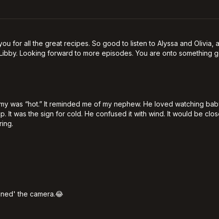
you for all the great recipes. So good to listen to Alyssa and Olivia
Libby. Looking forward to more episodes. You are onto something go
mmy was “hot.” It reminded me of my nephew. He loved watching ba
p. It was the sign for cold. He confused it with wind. It would be c
ring.
htened' the camera.😂