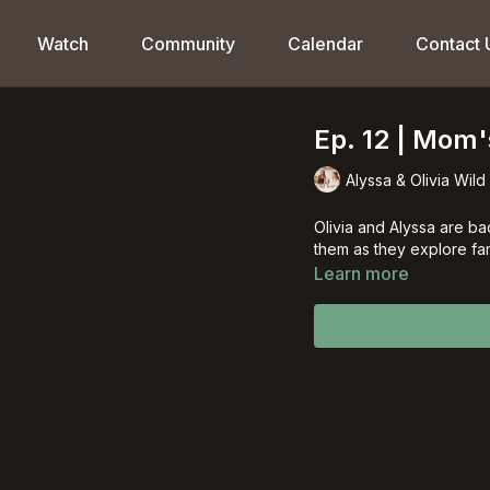
Watch
Community
Calendar
Contact 
Ep. 12 | Mom
Alyssa & Olivia Wild
Olivia and Alyssa are ba
them as they explore fam
Learn more