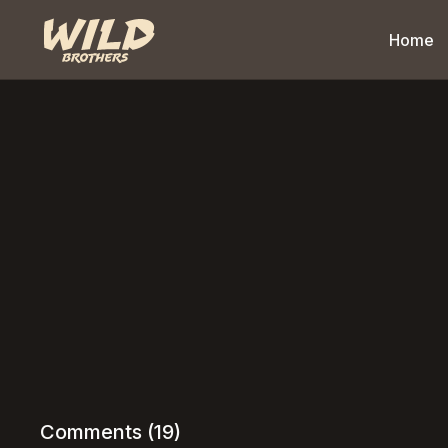
Home
Comments (
19
)