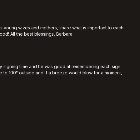
, as young wives and mothers, share what is important to each
od! All the best blessings, Barbara
by signing time and he was good at remembering each sign
lose to 100° outside and if a breeze would blow for a moment,