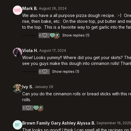
Mark B.
August 26, 2024
We also have a all purpose pizza dough recipe. :-) One a
rise, then bake, etc. On the stove top, put butter and
to the top. This is a favorite way to get garlic into the fa
4
Show replies (1)
Viola H.
August 17, 2024
Wow! Looks yummy!! Where did you get your skirts? The
see you guys make this dough into cinnamon rolls! Thank
4
Show replies (1)
Ivy S.
January 29
Can you do the cinnamon rolls or bread sticks with this 
rolls.
3
Brown Family Gary Ashley Alyssa B.
September 16, 202
That looks so good! I think I can smell all the recipes o