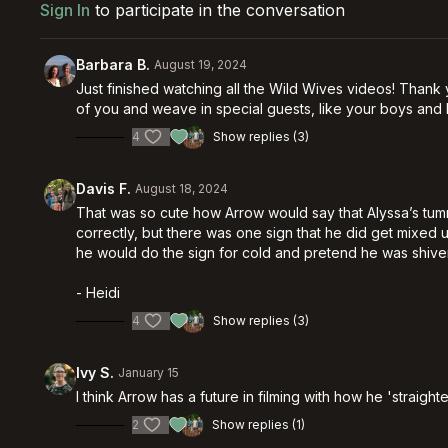
Sign In
to participate in the conversation
Barbara B.
August 19, 2024
Just finished watching all the Wild Wives videos! Thank 
of you and weave in special guests, like your boys and 
4
Show replies (3)
Davis F.
August 18, 2024
That was so cute how Arrow would say that Alyssa’s tu
correctly, but there was one sign that he did get mixed u
he would do the sign for cold and pretend he was shive
- Heidi
4
Show replies (3)
Ivy S.
January 15
I think Arrow has a future in filming with how he 'straig
2
Show replies (1)