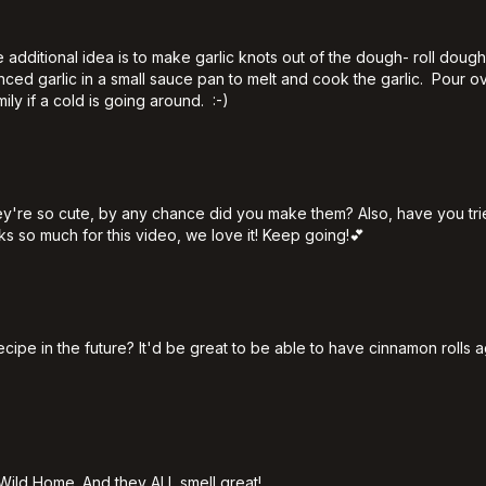
dditional idea is to make garlic knots out of the dough- roll dough r
 minced garlic in a small sauce pan to melt and cook the garlic. P
mily if a cold is going around. :-)
y're so cute, by any chance did you make them? Also, have you tri
s so much for this video, we love it! Keep going!💕
recipe in the future? It'd be great to be able to have cinnamon roll
5
n Wild Home. And they ALL smell great!