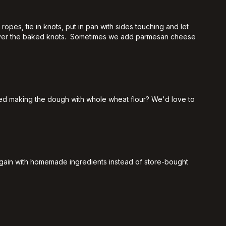
opes, tie in knots, put in pan with sides touching and let
our over the baked knots. Sometimes we add parmesan cheese
ed making the dough with whole wheat flour? We'd love to
s again with homemade ingredients instead of store-bought