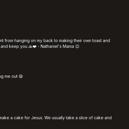
ent from hanging on my back to making their own toast and
 and keep you 🙏❤️ - Nathaniel's Mama 😉
ng me out 😄
 make a cake for Jesus. We usually take a slice of cake and