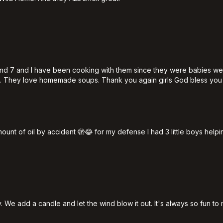
1 and 7 and I have been cooking with them since they were babies w
s. They love homemade soups. Thank you again girls God bless you
nt of oil by accident 🫣😂 for my defense I had 3 little boys helpi
 We add a candle and let the wind blow it out. It's always so fun to