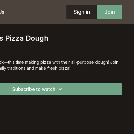
Sign in
Join
Us
's Pizza Dough
ck––this time making pizza with their all-purpose dough! Join
ily traditions and make fresh pizza!
Subscribe to watch