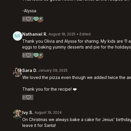
-Alyssa
3
Nathaniel R.
August 18, 2025
• Edited
Thank you Olivia and Alyssa for sharing. My kids are 1
eggs to baking yummy desserts and pie for the holiday
3
Sara D.
January 09, 2025
We loved the pizza even though we added twice the amou
Thank you for the recipe! ❤️
3
Ivy S.
August 19, 2024
On Christmas we always bake a cake for Jesus' birthday.
leave it for Santa!