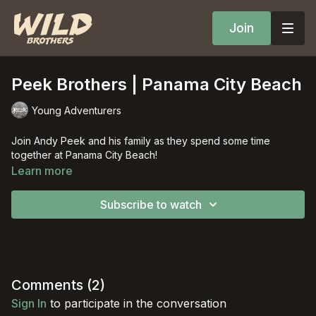
Join
Peek Brothers | Panama City Beach
Young Adventurers
Join Andy Peek and his family as they spend some time
together at Panama City Beach!
Learn more
Subscribe to watch
Comments (
2
)
Sign In
to participate in the conversation