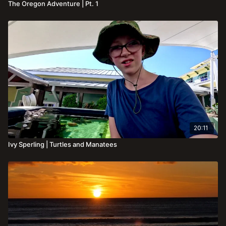
The Oregon Adventure | Pt. 1
20:11
Ivy Sperling | Turtles and Manatees