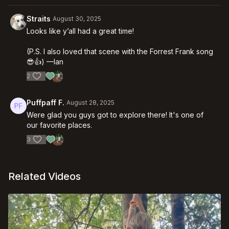
Straits
August 30, 2025
Looks like y’all had a great time!
(P.S. I also loved that scene with the Forrest Frank song
😎👍) —Ian
2
Puffpaff F.
August 28, 2025
Were glad you guys got to explore there! It's one of
our favorite places.
3
Related Videos