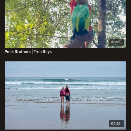
02:53
Peek Brothers | Tree Boys
05:55