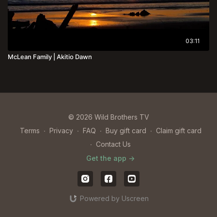
03:11
McLean Family | Akitio Dawn
© 2026 Wild Brothers TV
Terms
∙
Privacy
∙
FAQ
∙
Buy gift card
∙
Claim gift card
∙
Contact Us
Get the app ->
Powered by Uscreen