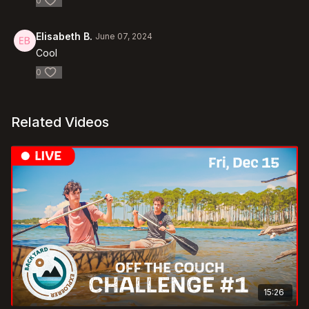
0
Elisabeth B.
June 07, 2024
Cool
0
Related Videos
15:26