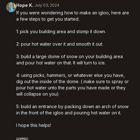
Hope K.
July 03, 2024
If you were wondering how to make an igloo, here are
a few steps to get you started.
1: pick you building area and stomp it down.
2: pour hot water over it and smooth it out.
3: build a large dome of snow on your building area
and pour hot water on that. It will turn to ice.
4: using picks, hammers, or whatever else you have,
dig out the inside of the dome. ( make sure to spray or
pour hot water unto the parts you have made or they
will collapse on you)
5: build an entrance by packing down an arch of snow
in the front of the igloo and pouring hot water on it.
I hope this helps!