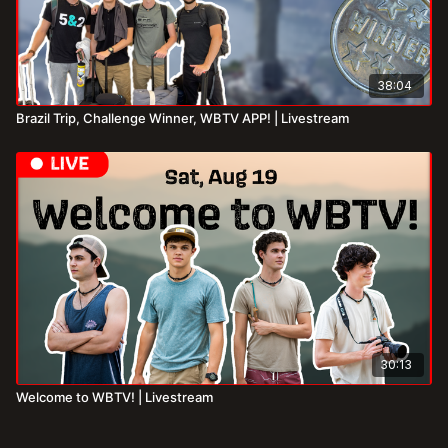
38:04
Brazil Trip, Challenge Winner, WBTV APP! | Livestream
30:13
Welcome to WBTV! | Livestream