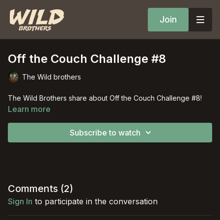
Join
Off the Couch Challenge #8
The Wild brothers
The Wild Brothers share about Off the Couch Challenge #8!
Learn more
Subscribe to watch
Comments (
2
)
Sign In
to participate in the conversation