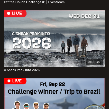
Off the Couch Challenge #1 | Livestream
01:03:49
A Sneak Peek Into 2026