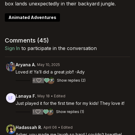
box lands unexpectedly in their backyard jungle.
Animated Adventures
Comments (
45
)
Sign In
to participate in the conversation
Aryana A.
May 10, 2025
Loved it! Ya’ll did a great job!! -Ady
4
Show replies (2)
Lanaya F.
May 18
• Edited
Just played it for the first time for my kids! They love it!
1
Show replies (1)
Hadassah R.
April 06
• Edited
Asher, you made me laugh so hard I couldn’t breathe!