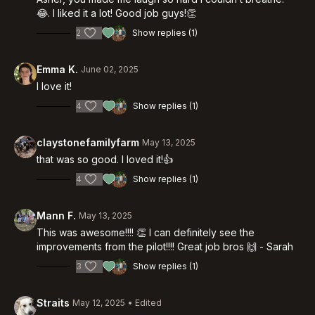
😂. I liked it a lot! Good job guys!👏
2
Show replies (1)
Emma K.
June 02, 2025
I love it!
4
Show replies (1)
claystonefamilyfarm
May 13, 2025
that was so good. I loved it!👍
4
Show replies (1)
Mann F.
May 13, 2025
This was awesome!!!! 👏 I can definitely see the
improvements from the pilot!!!! Great job bros 🙌 - Sarah
3
Show replies (1)
Straits
May 12, 2025
• Edited