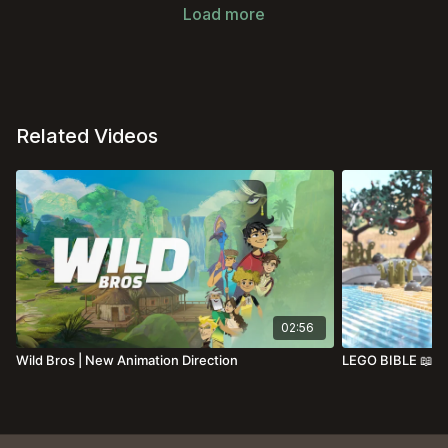
Load more
Related Videos
02:56
Wild Bros | New Animation Direction
LEGO BIBLE 📖