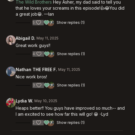
The Wild Brothers
Hey Asher, my dad said to tell you
that he loves your screams in this episode!👍😂You did
a great job😁. —Ian
5
Show replies (1)
Abigail D.
May 11, 2025
Great work guys!!
4
Show replies (1)
Nathan THE FREE F.
May 11, 2025
Nice work bros!
3
Show replies (1)
Lydia W.
May 10, 2025
Heaps better!! You guys have improved so much-- and
I am excited to see how far this will go! 😁 -Lyd
2
Show replies (1)