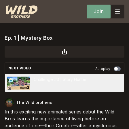
Join
Ep. 1 | Mystery Box
NEXT VIDEO
Autoplay
Challenge #3 | Story Hunter
The Wild brothers
In this exciting new animated series debut the Wild
Bros learns the importance of living before an
audience of one––their Creator––after a mysterious