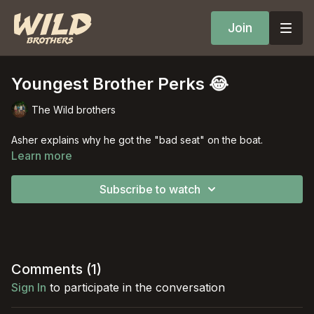
Join
Youngest Brother Perks 😂
The Wild brothers
Asher explains why he got the "bad seat" on the boat.
Learn more
Subscribe to watch
Comments (
1
)
Sign In
to participate in the conversation