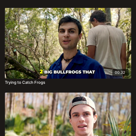
00:32
Trying to Catch Frogs