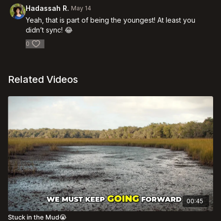
Hadassah R.
May 14
Yeah, that is part of being the youngest! At least you
didn’t sync! 😂
0
Related Videos
00:45
Stuck in the Mud😭