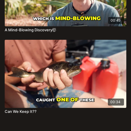
00:45
A Mind-Blowing Discovery🤯
00:34
Can We Keep It??