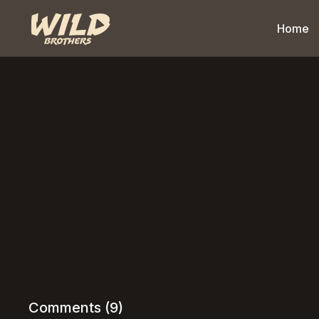
Home
Comments (
9
)