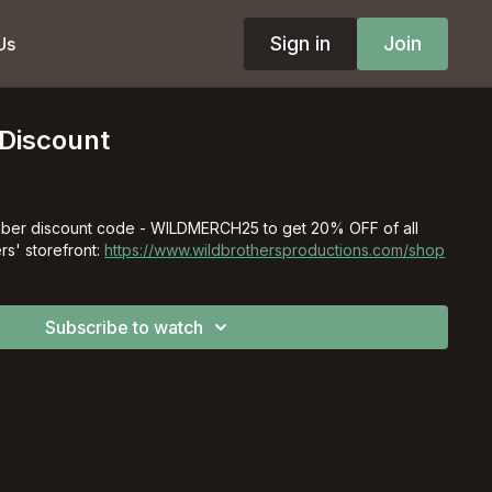
Sign in
Join
Us
Discount
ber discount code - WILDMERCH25 to get 20% OFF of all
rs' storefront:
https://www.wildbrothersproductions.com/shop
Subscribe to watch