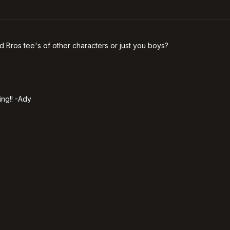
ild Bros tee's of other characters or just you boys?
ing!! -Ady