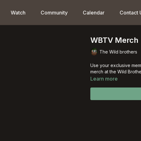
Watch
Community
Calendar
Contact 
WBTV Merch 
The Wild brothers
Use your exclusive mem
merch at the Wild Brothe
Learn more