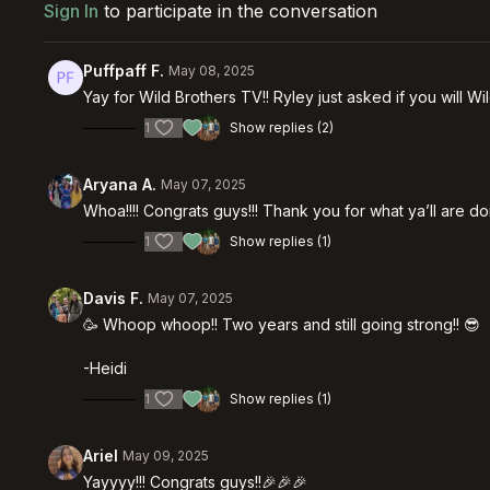
Sign In
to participate in the conversation
Puffpaff F.
May 08, 2025
Yay for Wild Brothers TV!! Ryley just asked if you will W
1
Show replies (2)
Aryana A.
May 07, 2025
Whoa!!!! Congrats guys!!! Thank you for what ya’ll are do
1
Show replies (1)
Davis F.
May 07, 2025
🥳 Whoop whoop!! Two years and still going strong!! 😎
-Heidi
1
Show replies (1)
Ariel
May 09, 2025
Yayyyy!!! Congrats guys!!🎉🎉🎉