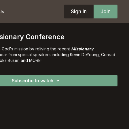
Sign in
Join
Us
sionary Conference
in God's mission by reliving the recent
Missionary
o hear from special speakers including Kevin DeYoung, Conrad
oks Buser, and MORE!
Subscribe to watch