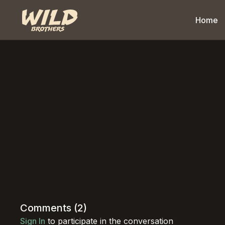
Home
Comments (
2
)
Sign In
to participate in the conversation