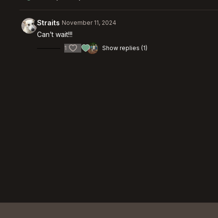
Straits
November 11, 2024
Can’t wait!!!
1
Show replies (1)