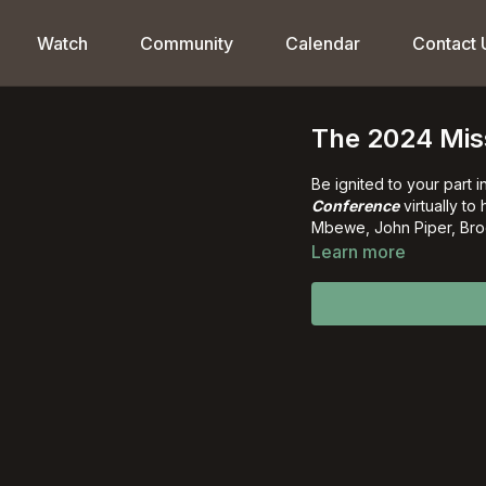
Watch
Community
Calendar
Contact 
The 2024 Mis
Be ignited to your part 
Conference
virtually t
Mbewe, John Piper, Bro
Learn more