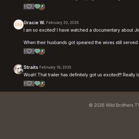
1
Gracie W.
February 20, 2025
I am so excited! I have watched a documentary about Jim a
When their husbands got speared the wives still served th
1
Straits
February 19, 2025
Woah! That trailer has definitely got us excited!!! Really
1
© 2026 Wild Brothers T