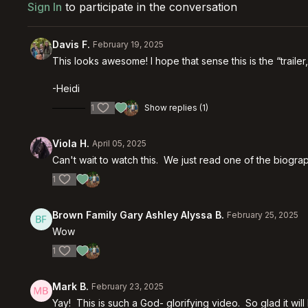
Sign In
to participate in the conversation
Davis F.
February 19, 2025
This looks awesome! I hope that sense this is the “trailer,
-Heidi
1
Show replies (1)
Viola H.
April 05, 2025
Can't wait to watch this. We just read one of the biogr
1
Brown Family Gary Ashley Alyssa B.
February 25, 2025
Wow
1
Mark B.
February 23, 2025
Yay! This is such a God- glorifying video. So glad it wi