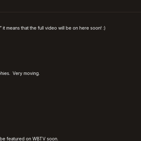
” it means that the full video will be on here soon! :)
aphies. Very moving.
ll be featured on WBTV soon.