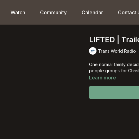
Watch
Community
Calendar
Contact 
LIFTED | Trail
Trans World Radio
One normal family decid
people groups for Christ
Learn more