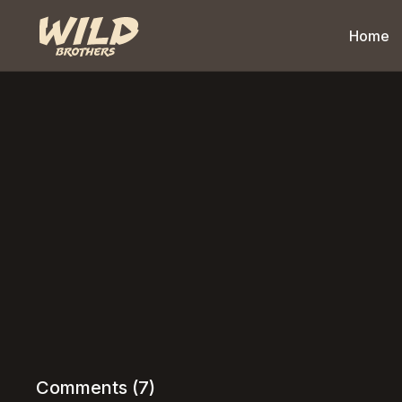
Home
Comments (
7
)