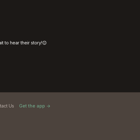
t to hear their story!😊
tact Us
Get the app ->