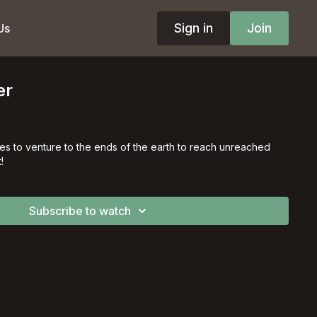
Sign in
Join
Us
er
es to venture to the ends of the earth to reach unreached
!
Subscribe to watch