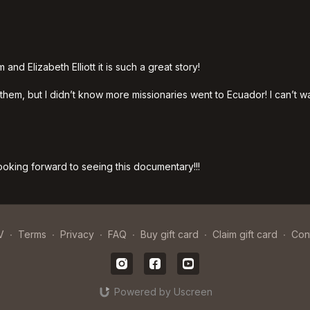
nd Elizabeth Elliott it is such a great story!
em, but I didn’t know more missionaries went to Ecuador! I can’t wai
 looking forward to seeing this documentary!!!
V
∙
Terms
∙
Privacy
∙
FAQ
∙
Buy gift card
∙
Claim gift card
∙
Con
Powered by Uscreen