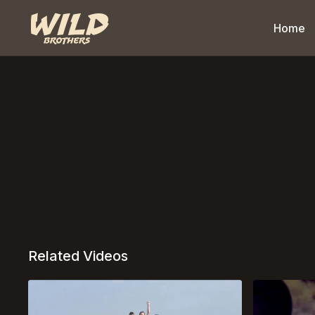
Home
Related Videos