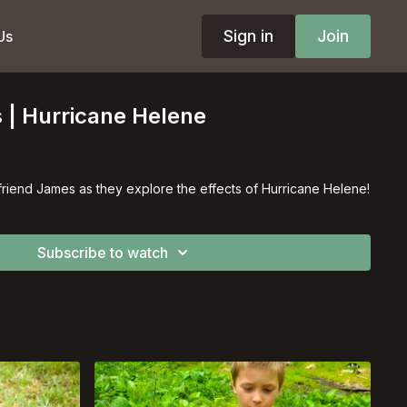
Sign in
Join
Us
 | Hurricane Helene
friend James as they explore the effects of Hurricane Helene!
Subscribe to watch