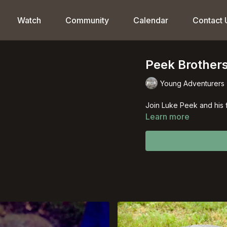
Watch
Community
Calendar
Contact 
Peek Brothers
Young Adventurers
Join Luke Peek and his 
Learn more