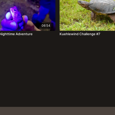
06:54
| Nighttime Adventure
Kuehlewind Challenge #7