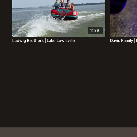
11:39
Ludwig Brothers | Lake Lewisville
Davis Family 