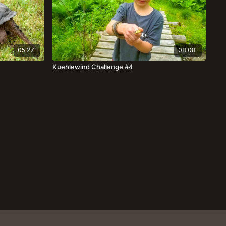
05:27
08:08
Kuehlewind Challenge #4