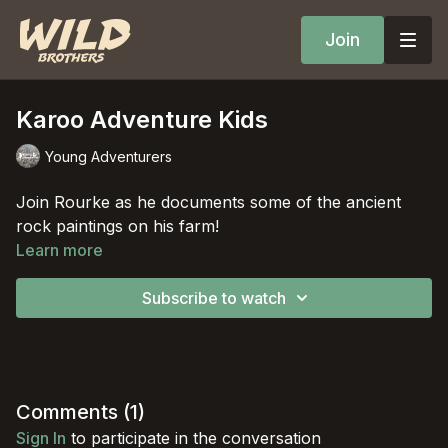
Join
Karoo Adventure Kids
Young Adventurers
Join Rourke as he documents some of the ancient
rock paintings on his farm!
Learn more
Subscribe to watch
Comments (
1
)
Sign In
to participate in the conversation