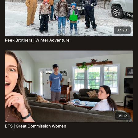
07:23
Peek Brothers | Winter Adventure
05:12
BTS | Great Commission Women