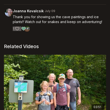
Joanna Kovalcsik
July 09
Thank you for showing us the cave paintings and ice
plants!! Watch out for snakes and keep on adventuring!
1
Related Videos
03:51