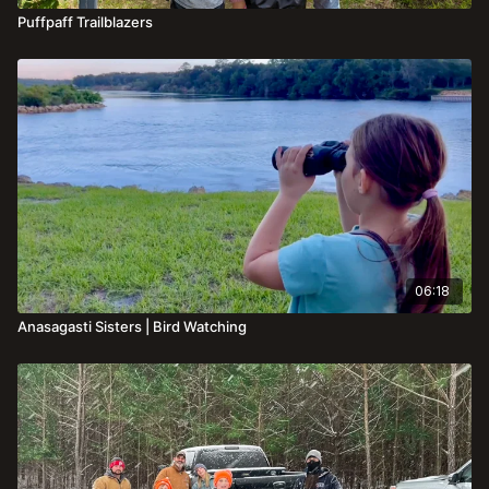
Puffpaff Trailblazers
06:18
Anasagasti Sisters | Bird Watching