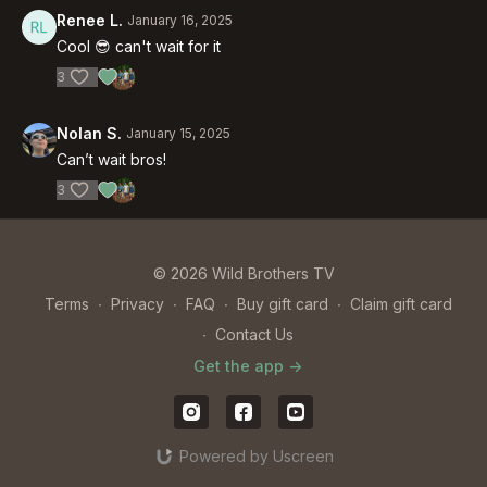
Renee L.
January 16, 2025
Cool 😎 can't wait for it
3
Nolan S.
January 15, 2025
Can’t wait bros!
3
© 2026 Wild Brothers TV
Terms
∙
Privacy
∙
FAQ
∙
Buy gift card
∙
Claim gift card
∙
Contact Us
Get the app ->
Powered by Uscreen