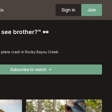
Sign in
Join
Us
see brother?" 👀
a plane crash in Rocky Bayou Creek.
Subscribe to watch