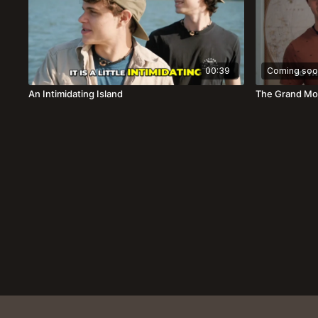
00:39
Coming soo
An Intimidating Island
The Grand Mo