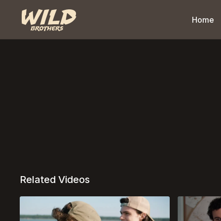
Home
Related Videos