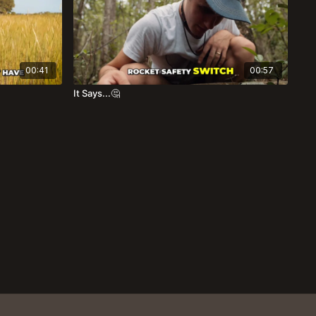
00:41
00:57
It Says...🤔