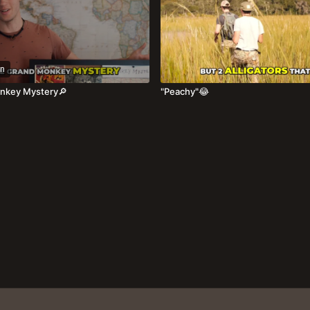
n
nkey Mystery🔎
"Peachy"😂