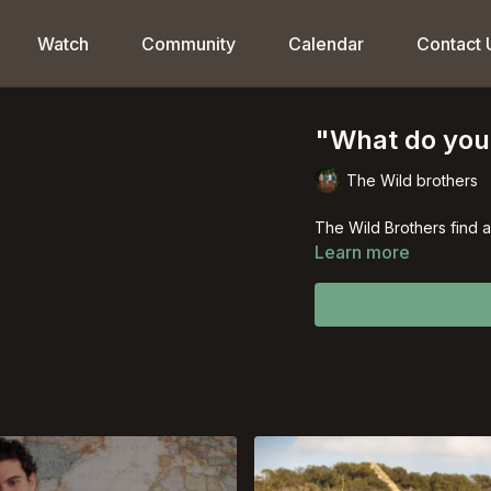
Watch
Community
Calendar
Contact 
"What do you 
The Wild brothers
The Wild Brothers find 
Learn more