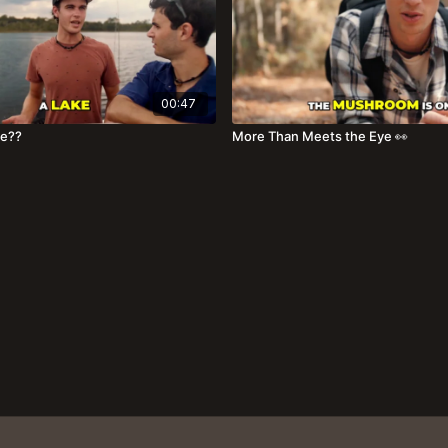
00:47
ake??
More Than Meets the Eye 👀