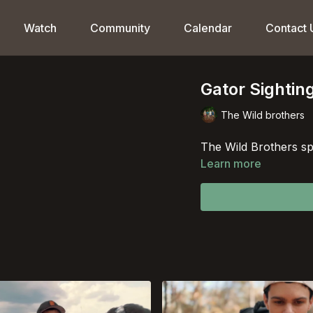
Watch
Community
Calendar
Contact 
Gator Sightin
The Wild brothers
The Wild Brothers spo
Learn more