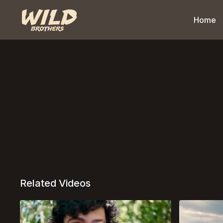
Home
Related Videos