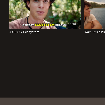
00:36
A CRAZY Ecosystem
Wait...It's a l