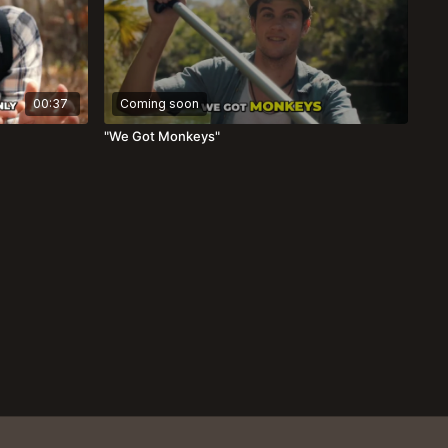
00:37
Coming soon
"We Got Monkeys"