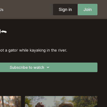
Sign in
Join
Us
g🐊
t a gator while kayaking in the river.
Subscribe to watch