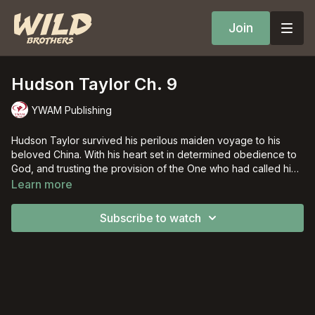
Join
Hudson Taylor Ch. 9
YWAM Publishing
Hudson Taylor survived his perilous maiden voyage to his
beloved China. With his heart set in determined obedience to
God, and trusting the provision of the One who had called him,
Hudson overcame persecution and almost overwhelming
Learn more
personal losses to bring God's truth to the "ripe harvest fields"
of China.
Subscribe to watch