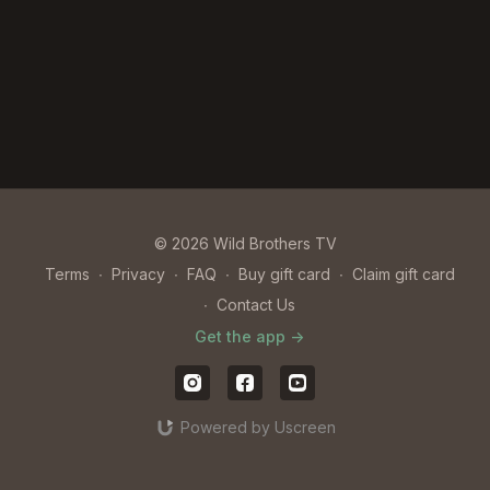
© 2026 Wild Brothers TV
Terms
∙
Privacy
∙
FAQ
∙
Buy gift card
∙
Claim gift card
∙
Contact Us
Get the app ->
Powered by Uscreen