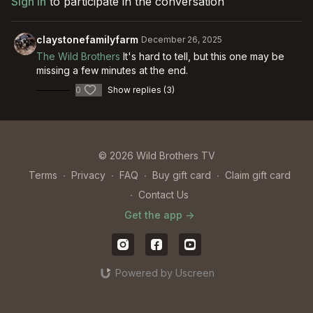
Sign In
to participate in the conversation
claystonefamilyfarm
December 26, 2025
The Wild Brothers
It's hard to tell, but this one may be
missing a few minutes at the end.
0
Show replies (3)
© 2026 Wild Brothers TV
Terms
∙
Privacy
∙
FAQ
∙
Buy gift card
∙
Claim gift card
∙
Contact Us
Get the app ->
Powered by Uscreen