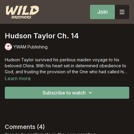
Join
Hudson Taylor Ch. 14
YWAM Publishing
Hudson Taylor survived his perilous maiden voyage to his
beloved China. With his heart set in determined obedience to
God, and trusting the provision of the One who had called him,
Hudson overcame persecution and almost overwhelming
Learn more
personal losses to bring God's truth to the "ripe harvest fields"
of China.
Subscribe to watch
Comments (
4
)