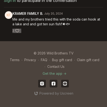
Sign In
to participate in the conversation
KRAMER FAMILY B.
July 20, 2024
Me and my brothers tried this with the soda can hook at
a lake and and got ten sun fish!!🐠🐟
2
© 2026 Wild Brothers TV
Terms
∙
Privacy
∙
FAQ
∙
Buy gift card
∙
Claim gift card
∙
Contact Us
Get the app ->
Powered by Uscreen