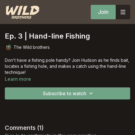
Join
Ep. 3 | Hand-line Fishing
The Wild brothers
Don't have a fishing pole handy? Join Hudson as he finds bait,
locates a fishing hole, and makes a catch using the hand-line
technique!
Learn more
Subscribe to watch
Comments (
1
)