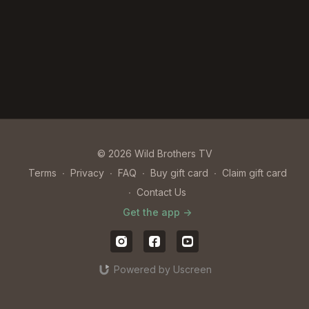
© 2026 Wild Brothers TV
Terms
∙
Privacy
∙
FAQ
∙
Buy gift card
∙
Claim gift card
∙
Contact Us
Get the app ->
Powered by Uscreen