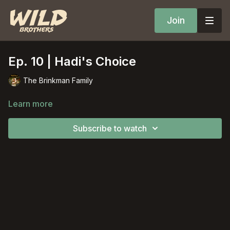
Join
Ep. 10 | Hadi's Choice
The Brinkman Family
Learn more
Subscribe to watch