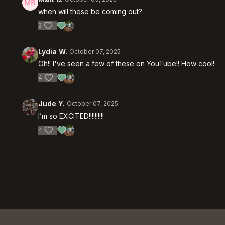
when will these be coming out?
2
Lydia W.
October 07, 2025
Oh!! I've seen a few of these on YouTube!! How cool!
4
Jude Y.
October 07, 2025
I’m so EXCITED!!!!!!!!!!
4