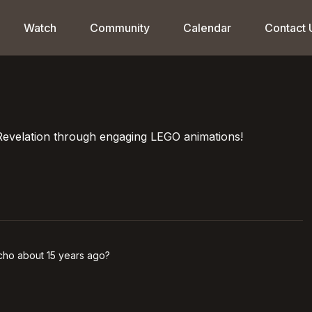
Watch
Community
Calendar
Contact 
Revelation through engaging LEGO animations!
icho about 15 years ago?