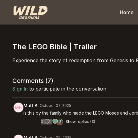
Home
The LEGO Bible | Trailer
Experience the story of redemption from Genesis to 
Comments (
7
)
Sign In
to participate in the conversation
Matt B.
October 07, 2025
is this by the family who made the LEGO Moses and Jer
3
Show replies (3)
Matt B.
October 09, 2025