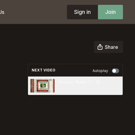
Sign in
Join
Us
Share
NEXT VIDEO
Autoplay
George Muller Ch. 16