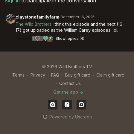
Sign In
to participate in the conversation
claystonefamilyfarm
December 16, 2025
The Wild Brothers
I think this episode and the next (16-
17) got uploaded as the William Carey episodes, lol.
1
Show replies (4)
© 2026 Wild Brothers TV
Terms
∙
Privacy
∙
FAQ
∙
Buy gift card
∙
Claim gift card
∙
Contact Us
Get the app ->
Powered by Uscreen