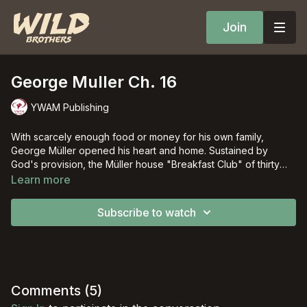
Join
George Muller Ch. 16
YWAM Publishing
With scarcely enough food or money for his own family,
George Müller opened his heart and home. Sustained by
God's provision, the Müller house "Breakfast Club" of thirty
orphans grew to five large houses that ultimately over ten
Learn more
thousand children would call home.
Subscribe to watch
Comments (
5
)