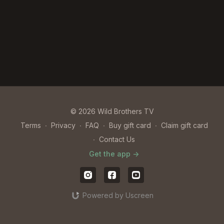
© 2026 Wild Brothers TV
Terms
∙
Privacy
∙
FAQ
∙
Buy gift card
∙
Claim gift card
∙
Contact Us
Get the app ->
Powered by Uscreen