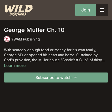
Join
George Muller Ch. 10
YWAM Publishing
With scarcely enough food or money for his own family,
George Müller opened his heart and home. Sustained by
God's provision, the Müller house "Breakfast Club" of thirty
orphans grew to five large houses that ultimately over ten
Learn more
thousand children would call home.
Subscribe to watch