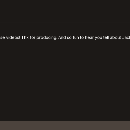
se videos! Thx for producing. And so fun to hear you tell about Jack