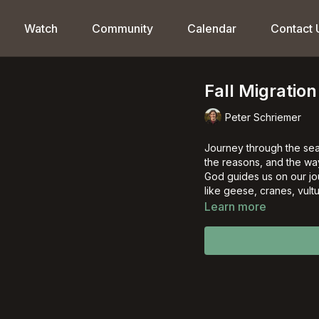
Watch
Community
Calendar
Contact 
Fall Migration
Peter Schriemer
Journey through the seas
the reasons, and the ways
God guides us on our jo
like geese, cranes, vultu
Learn more