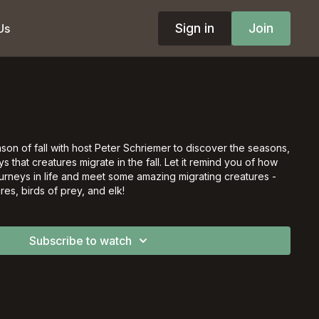
Sign in
Join
Us
on of fall with host Peter Schriemer to discover the seasons,
 that creatures migrate in the fall. Let it remind you of how
urneys in life and meet some amazing migrating creatures -
res, birds of prey, and elk!
Subscribe to watch