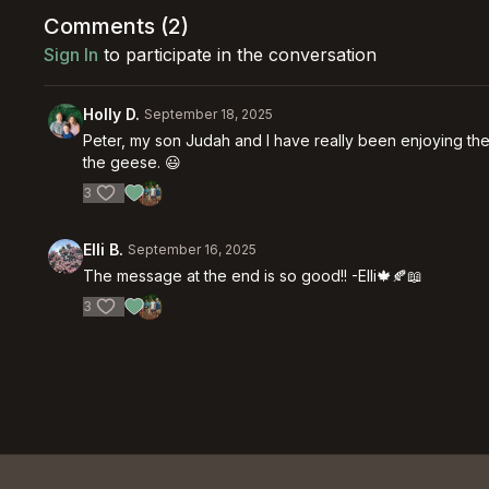
Comments (
2
)
Sign In
to participate in the conversation
Holly D.
September 18, 2025
Peter, my son Judah and I have really been enjoying the
the geese. 😃
3
Elli B.
September 16, 2025
The message at the end is so good!! -Elli🍁🍂📖
3