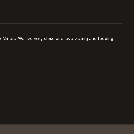
 Miners! We live very close and love visiting and feeding