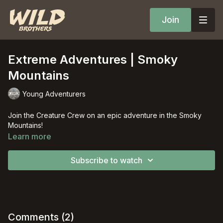
Join
Extreme Adventures | Smoky
Mountains
Young Adventurers
Join the Creature Crew on an epic adventure in the Smoky
Mountains!
Learn more
Subscribe to watch
Comments (
2
)