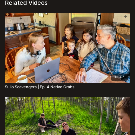
Related Videos
03:47
Sullo Scavengers | Ep. 4 Native Crabs