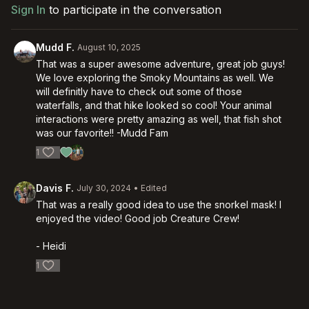
Sign In
to participate in the conversation
Mudd F.
August 10, 2025
That was a super awesome adventure, great job guys!
We love exploring the Smoky Mountains as well. We
will definitly have to check out some of those
waterfalls, and that hike looked so cool! Your animal
interactions were pretty amazing as well, that fish shot
was our favorite!! -Mudd Fam
1
Davis F.
July 30, 2024
• Edited
That was a really good idea to use the snorkel mask! I
enjoyed the video! Good job Creature Crew!
- Heidi
1