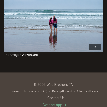
05:55
The Oregon Adventure | Pt. 1
© 2026 Wild Brothers TV
Terms
∙
Privacy
∙
FAQ
∙
Buy gift card
∙
Claim gift card
∙
Contact Us
Get the app ->