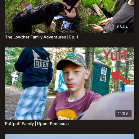
06:04
The Lowther Family Adventures | Ep. 1
14:08
Puffpaff Family | Upper Peninsula