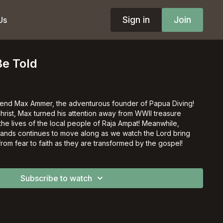
Sign in
Join
Us
Be Told
iend Max Ammer, the adventurous founder of Papua Diving!
 Christ, Max turned his attention away from WWII treasure
 the lives of the local people of Raja Ampat! Meanwhile,
ghlands continues to move along as we watch the Lord bring
om fear to faith as they are transformed by the gospel!
Subscribe to watch