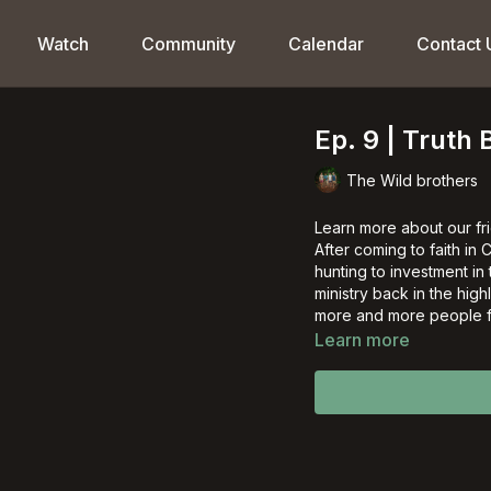
Watch
Community
Calendar
Contact 
Ep. 9 | Truth 
The Wild brothers
Learn more about our fr
After coming to faith in
hunting to investment in
ministry back in the hi
more and more people fr
Learn more