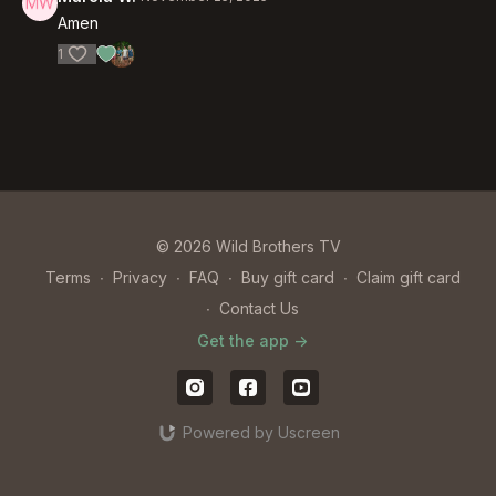
Amen
1
© 2026 Wild Brothers TV
Terms
∙
Privacy
∙
FAQ
∙
Buy gift card
∙
Claim gift card
∙
Contact Us
Get the app ->
Powered by Uscreen