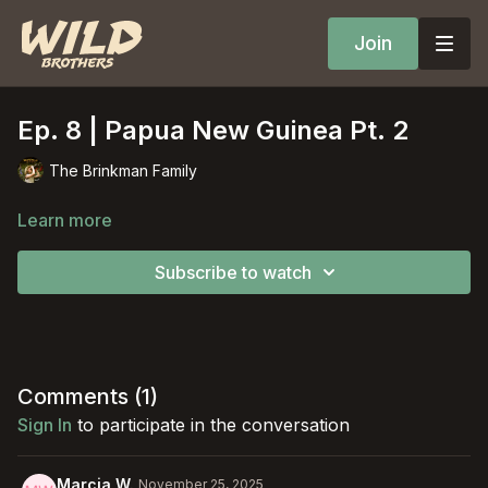
Join
Ep. 8 | Papua New Guinea Pt. 2
The Brinkman Family
Learn more
Subscribe to watch
Comments (
1
)
Sign In
to participate in the conversation
Marcia W.
November 25, 2025