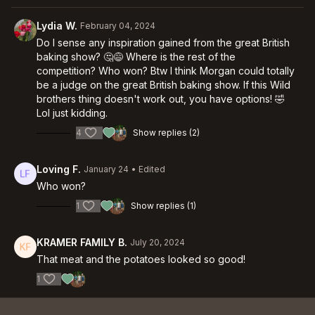
Lydia W.
February 04, 2024
Do I sense any inspiration gained from the great British
baking show? 🤔😅 Where is the rest of the
competition? Who won? Btw I think Morgan could totally
be a judge on the great British baking show. If this Wild
brothers thing doesn't work out, you have options! 🤣
Lol just kidding.
4
Show replies (2)
Loving F.
January 24
• Edited
Who won?
1
Show replies (1)
KRAMER FAMILY B.
July 20, 2024
That meat and the potatoes looked so good!
1