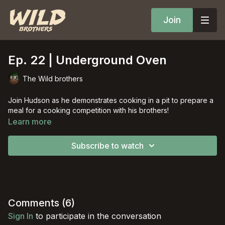
Join
Ep. 22 | Underground Oven
The Wild brothers
Join Hudson as he demonstrates cooking in a pit to prepare a
meal for a cooking competition with his brothers!
Learn more
Subscribe to watch
Comments (
6
)
Sign In
to participate in the conversation