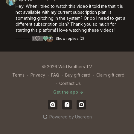
Hey! When I tried to watch this video it told me that it is
not available with my current subscription plan. Is
something glitching in the system? Or do I need to get a
different subscription plan? Thank you so much for
starting this platform! I love watching these videos!!
1
Show replies (2)
© 2026 Wild Brothers TV
Terms
∙
Privacy
∙
FAQ
∙
Buy gift card
∙
Claim gift card
∙
Contact Us
Get the app ->
Powered by Uscreen