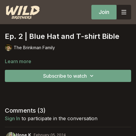
Join
Ep. 2 | Blue Hat and T-shirt Bible
The Brinkman Family
Learn more
Subscribe to watch
Comments (
3
)
Sign In
to participate in the conversation
Hope K.
February 05, 2024