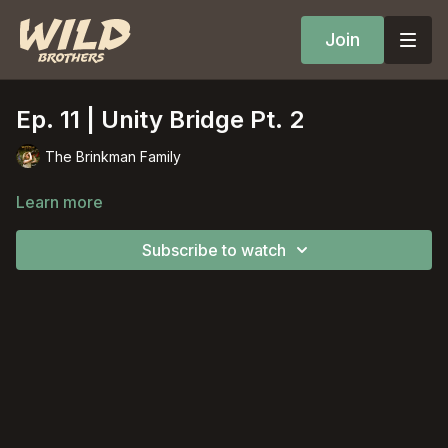
Join
Ep. 11 | Unity Bridge Pt. 2
The Brinkman Family
Learn more
Subscribe to watch