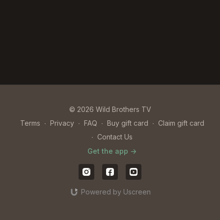
© 2026 Wild Brothers TV
Terms
∙
Privacy
∙
FAQ
∙
Buy gift card
∙
Claim gift card
∙
Contact Us
Get the app ->
Powered by Uscreen