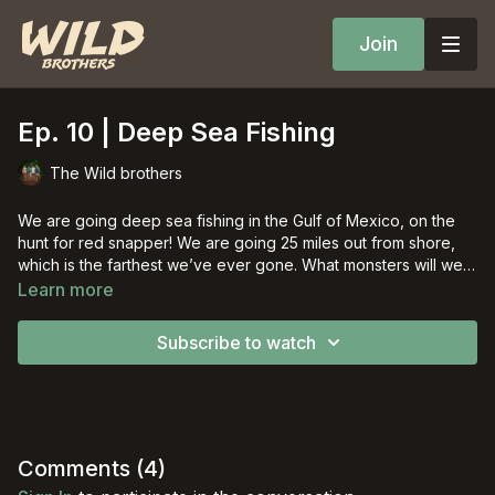
Join
Ep. 10 | Deep Sea Fishing
The Wild brothers
We are going deep sea fishing in the Gulf of Mexico, on the
hunt for red snapper! We are going 25 miles out from shore,
which is the farthest we’ve ever gone. What monsters will we
pull up?
Learn more
Subscribe to watch
Comments (
4
)