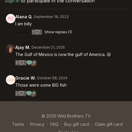
Sign In
to participate in the conversation
Alana Q.
September 19, 2023
I am billy
1
Show replies (1)
Ajay M.
December 21, 2025
The Gulf of Mexico is now the gulf of America. 😝
4
Gracie W.
October 08, 2024
Those were some BIG fish
2
© 2026 Wild Brothers TV
Terms
∙
Privacy
∙
FAQ
∙
Buy gift card
∙
Claim gift card