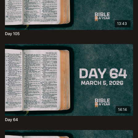
13:43
Day 105
14:14
Day 64