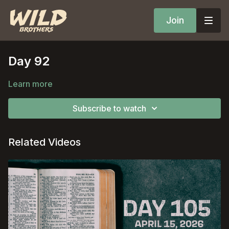
Join
Day 92
Learn more
Subscribe to watch
Related Videos