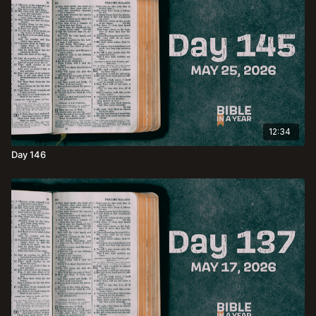
12:34
Day 146