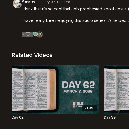
Straits
January 07
• Edited
I think that it’s so cool that Job prophesied about Jesus 
I have really been enjoying this audio series,it’s helpe
3
Related Videos
21:09
Day 62
Day 99