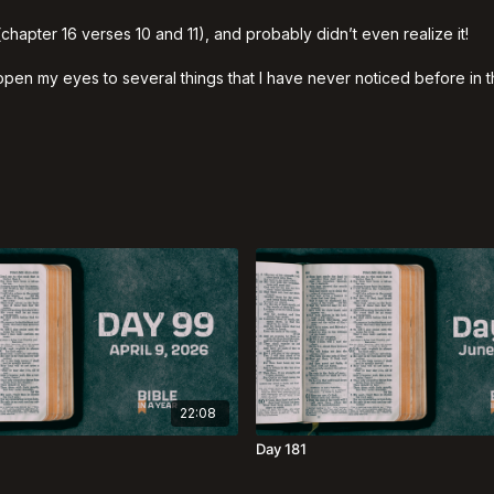
(chapter 16 verses 10 and 11), and probably didn’t even realize it!
d open my eyes to several things that I have never noticed before in
22:08
Day 181