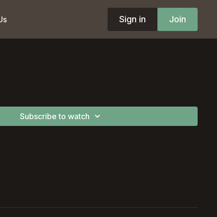
Sign in
Join
Us
Subscribe to watch