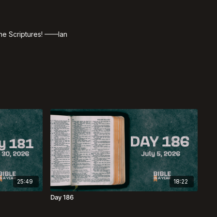
 the Scriptures! ——Ian
25:49
18:22
Day 186