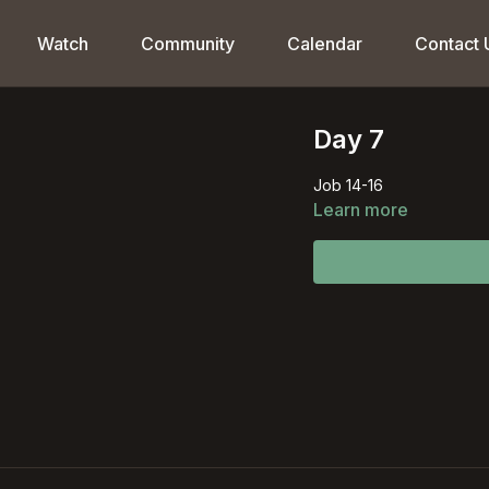
Watch
Community
Calendar
Contact 
Day 7
Job 14-16
Learn more