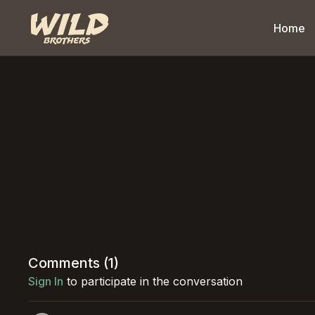
Home
Comments (
1
)
Sign In
to participate in the conversation