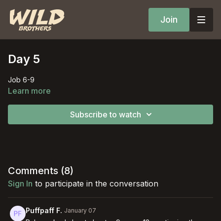
Join
Day 5
Job 6-9
Learn more
Subscribe to watch
Comments (
8
)
Sign In
to participate in the conversation
Puffpaff F.
January 07