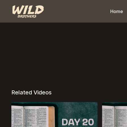
Home
Related Videos