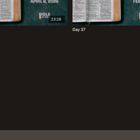
23:29
Day 37