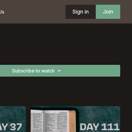
Sign in
Join
Us
Subscribe to watch