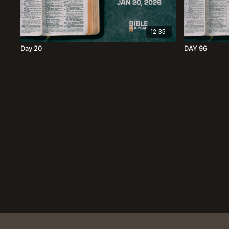
12:35
Day 20
DAY 96