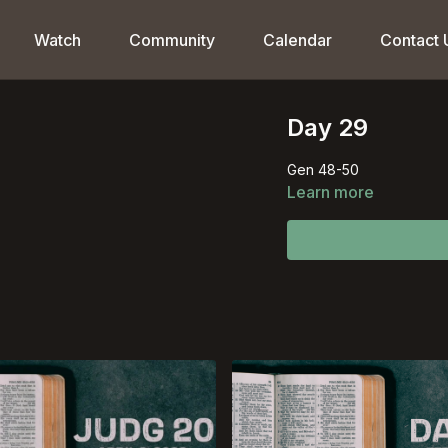
Watch
Community
Calendar
Contact 
Day 29
Gen 48-50
Learn more