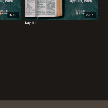
15:49
23:16
Day 111