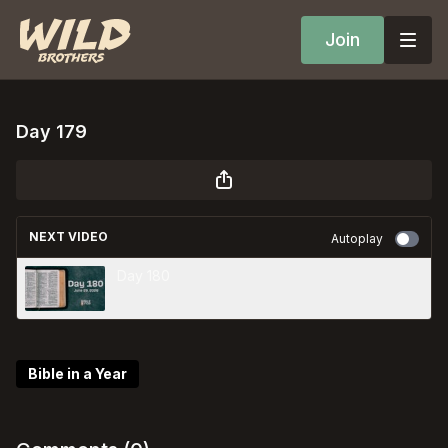
Join
Day 179
NEXT VIDEO
Autoplay
Day 180
Bible in a Year