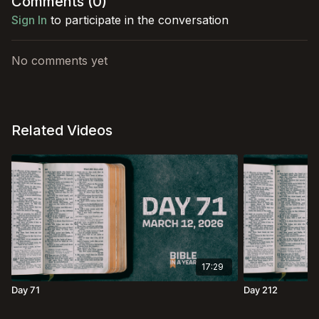
Comments (
0
)
Sign In
to participate in the conversation
No comments yet
Related Videos
17:29
Day 71
Day 212