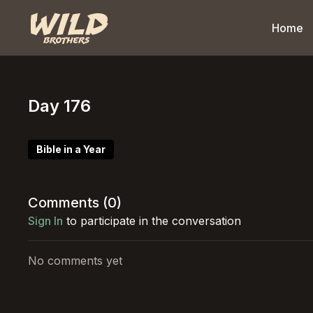
Home
Day 176
Bible in a Year
Comments (
0
)
Sign In
to participate in the conversation
No comments yet