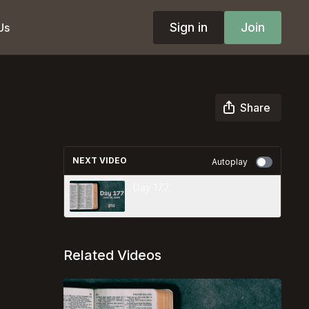
Sign in
Join
Us
Share
NEXT VIDEO
Autoplay
Day 177
Related Videos