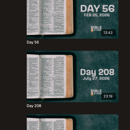
13:43
Day 56
23:19
Day 208