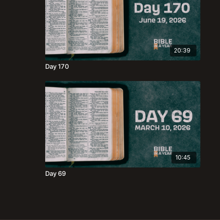
20:39
Day 170
10:45
Day 69