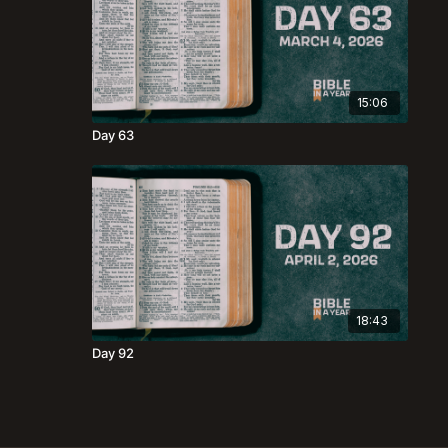
15:06
Day 63
18:43
Day 92