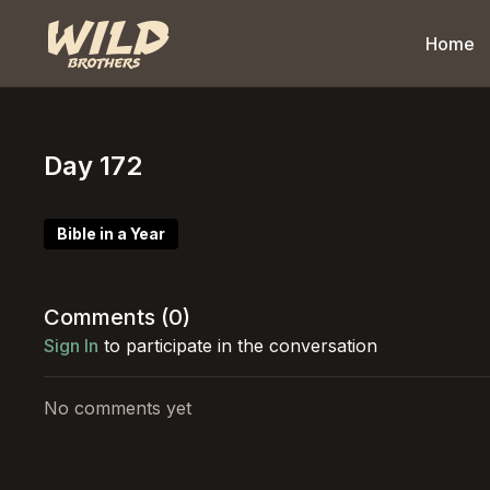
Home
Day 172
Bible in a Year
Comments (
0
)
Sign In
to participate in the conversation
No comments yet