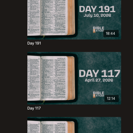
18:44
Day 191
12:14
Day 117