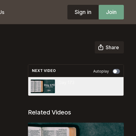
Sign in
Join
Us
Share
NEXT VIDEO
Autoplay
Day 173
Related Videos