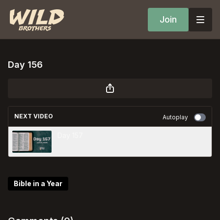
Join
Day 156
NEXT VIDEO
Autoplay
Day 157
Bible in a Year