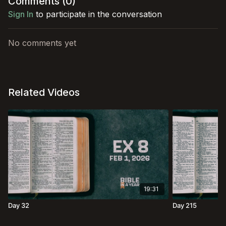
Comments (
0
)
Sign In
to participate in the conversation
No comments yet
Related Videos
19:31
Day 32
Day 215