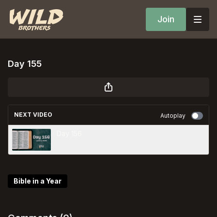
Join
Day 155
NEXT VIDEO
Autoplay
Day 156
Bible in a Year