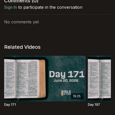
Comments (
0
)
Sign In
to participate in the conversation
No comments yet
Related Videos
19:25
Day 171
Day 197