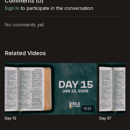
Comments (
0
)
Sign In
to participate in the conversation
No comments yet
Related Videos
11:21
Day 15
Day 37