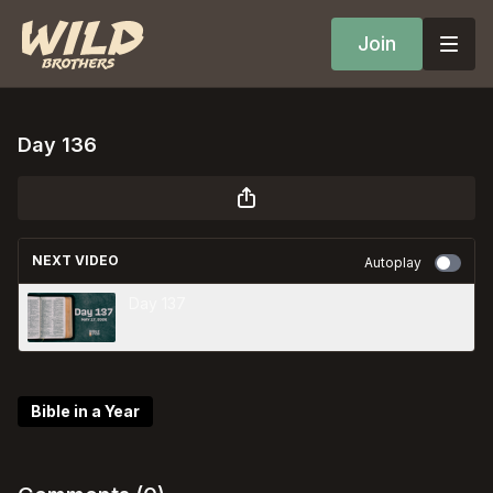
Join
Day 136
NEXT VIDEO
Autoplay
Day 137
Bible in a Year