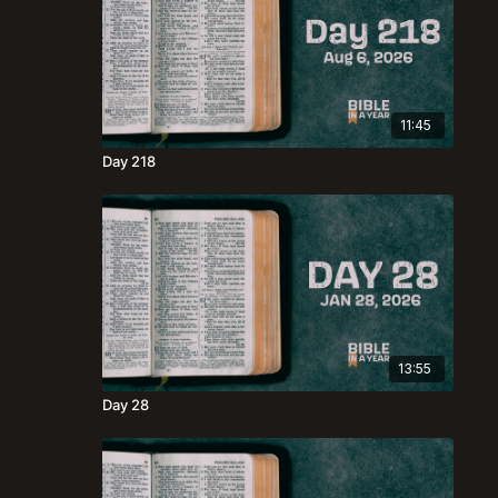
11:45
Day 218
13:55
Day 28