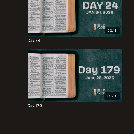
20:11
Day 24
17:29
Day 179