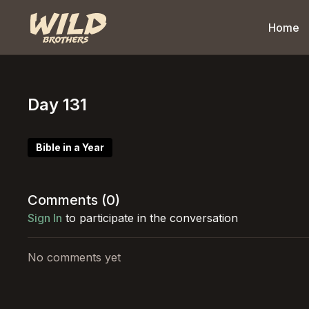
Home
Day 131
Bible in a Year
Comments (
0
)
Sign In
to participate in the conversation
No comments yet