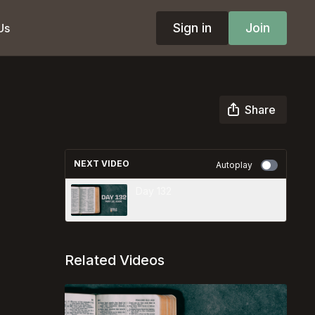
Sign in
Join
Us
Share
NEXT VIDEO
Autoplay
Day 132
Related Videos