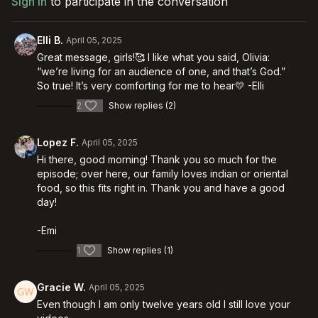
Sign In
to participate in the conversation
Elli B.
April 05, 2025
Great message, girls!🥰 I like what you said, Olivia:
“we’re living for an audience of one, and that’s God.”
So true! It’s very comforting for me to hear💛 -Elli
2
Show replies (2)
Lopez F.
April 05, 2025
Hi there, good morning! Thank you so much for the
episode; over here, our family loves indian or oriental
food, so this fits right in. Thank you and have a good
day!
-Emi
1
Show replies (1)
Gracie W.
April 05, 2025
Even though I am only twelve years old I still love your