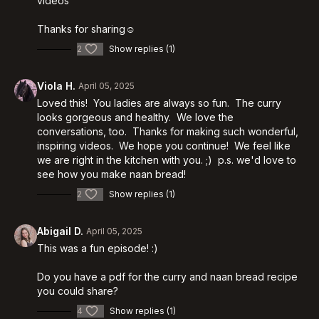
videos
Thanks for sharing☺️
2
Show replies (1)
Viola H.
April 05, 2025
Loved this! You ladies are always so fun. The curry
looks gorgeous and healthy. We love the
conversations, too. Thanks for making such wonderful,
inspiring videos. We hope you continue! We feel like
we are right in the kitchen with you. ;) p.s. we'd love to
see how you make naan bread!
2
Show replies (1)
Abigail D.
April 05, 2025
This was a fun episode! :)
Do you have a pdf for the curry and naan bread recipe
you could share?
4
Show replies (1)