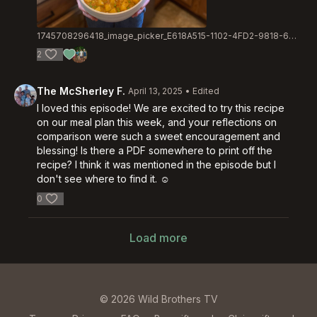
1745708296418_image_picker_E618A515-1102-4FD2-9818-679AC4DCCF5E-70816-000022584FC014D4.1745708296.jpg
2
The McSherley F.
April 13, 2025
• Edited
I loved this episode! We are excited to try this recipe
on our meal plan this week, and your reflections on
comparison were such a sweet encouragement and
blessing! Is there a PDF somewhere to print off the
recipe? I think it was mentioned in the episode but I
don't see where to find it. ☺️
0
Load more
© 2026 Wild Brothers TV