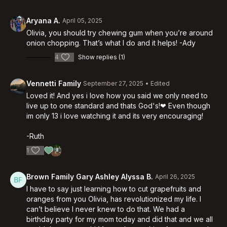
Aryana A.
April 05, 2025
Olivia, you should try chewing gum when you’re around
onion chopping. That’s what I do and it helps! -Ady
4
Show replies (1)
Vennetti Family
September 27, 2025
• Edited
Loved it! And yes i love how you said we only need to
live up to one standard and thats God's!❤ Even though
im only 13 i love watching it and its very encouraging!
-Ruth
1
Brown Family Gary Ashley Alyssa B.
April 26, 2025
I have to say just learning how to cut grapefruits and
oranges from you Olivia, has revolutionized my life. I
can’t believe I never knew to do that. We had a
birthday party for my mom today and did that and we all