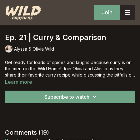
Join
Ep. 21 | Curry & Comparison
Alyssa & Olivia Wild
Get ready for loads of spices and laughs because curry is on
the menu in the Wild Home! Join Olivia and Alyssa as they
share their favorite curry recipe while discussing the pitfalls of
worldly comparison.
Learn more
Subscribe to watch
Comments (
19
)