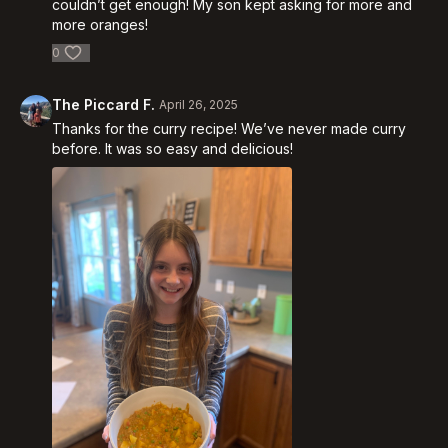
couldn’t get enough! My son kept asking for more and
more oranges!
0
The Piccard F.
April 26, 2025
Thanks for the curry recipe! We’ve never made curry
before. It was so easy and delicious!