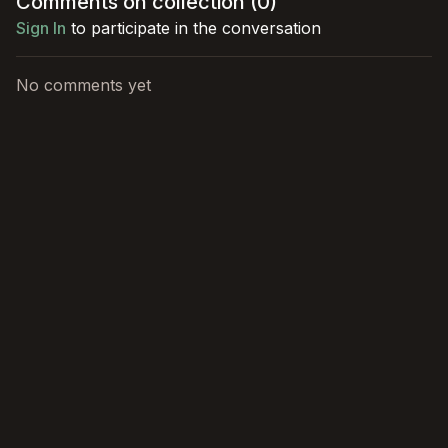
Comments on collection (
0
)
dangers.
role!
Sign In
to participate in the conversation
No comments yet