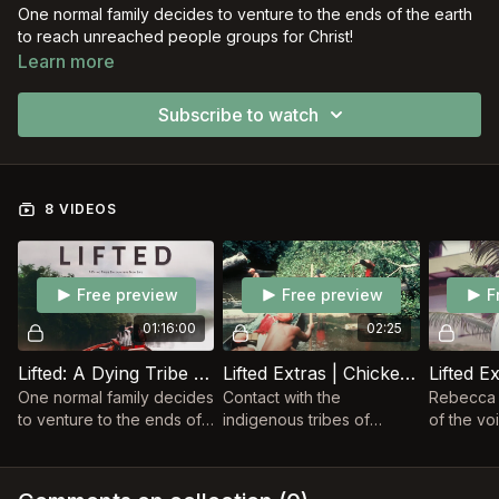
One normal family decides to venture to the ends of the earth
to reach unreached people groups for Christ!
Learn more
Subscribe to watch
8 VIDEOS
Free preview
Free preview
F
01:16:00
02:25
Lifted: A Dying Tribe Encounters New Life
Lifted Extras | Chicken Pox
One normal family decides
Contact with the
Rebecca 
to venture to the ends of
indigenous tribes of
of the vo
the earth to reach
Suriname brought them
hear cont
unreached people groups
hope through the gospel,
Lifted do
for Christ!
but it also brought new
she playe