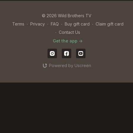
© 2026 Wild Brothers TV
Terms
∙
Privacy
∙
FAQ
∙
Buy gift card
∙
Claim gift card
∙
Contact Us
Get the app ->
Powered by Uscreen