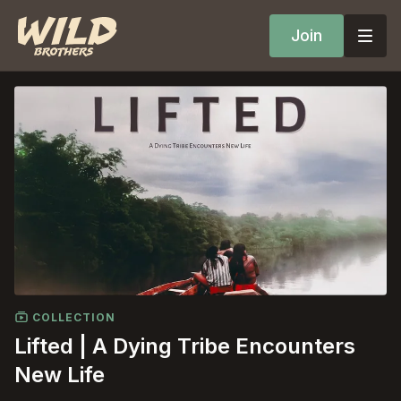
Join
COLLECTION
Lifted | A Dying Tribe Encounters
New Life